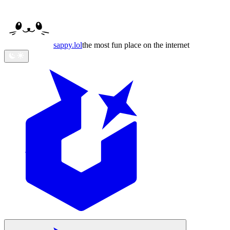
sappy
.lol
the most fun place on the internet