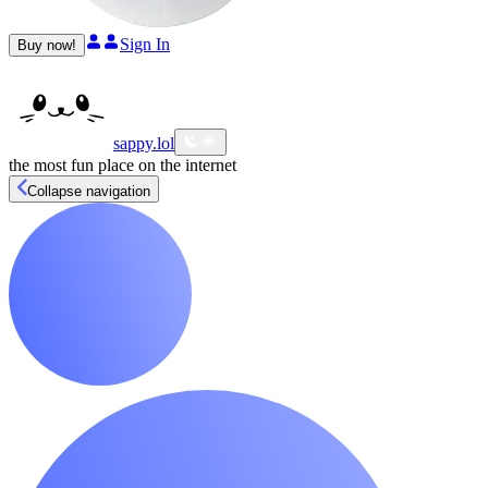
Sign In
Buy now!
sappy
.lol
the most fun place on the internet
Collapse navigation