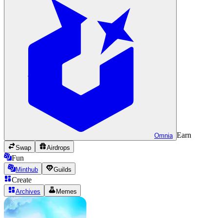
Earn
Omnia
Swap
Airdrops
Fun
Minthub
Guilds
Create
Archives
Memes